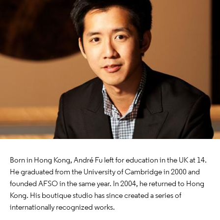
Born in Hong Kong, André Fu left for education in the UK at 14.
He graduated from the University of Cambridge in 2000 and
founded AFSO in the same year. In 2004, he returned to Hong
Kong. His boutique studio has since created a series of
internationally recognized works.