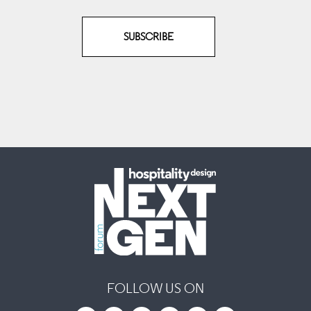
SUBSCRIBE
FOLLOW US ON