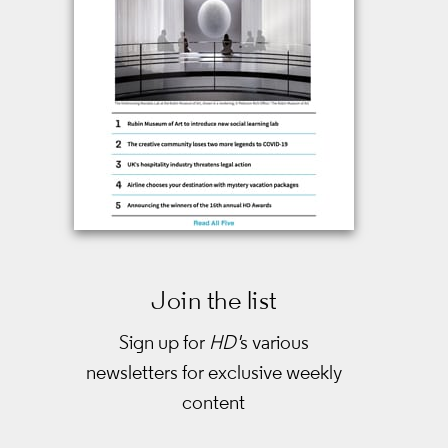
Join the list
Sign up for
HD'
s various
newsletters
for exclusive weekly
content