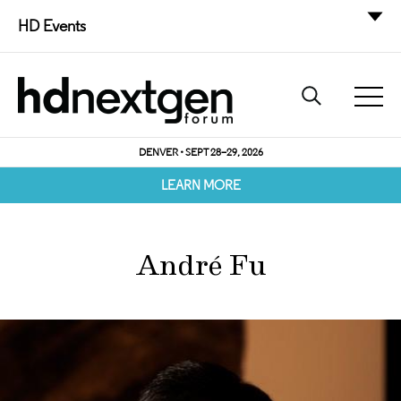
HD Events
DENVER • SEPT 28–29, 2026
LEARN MORE
André Fu