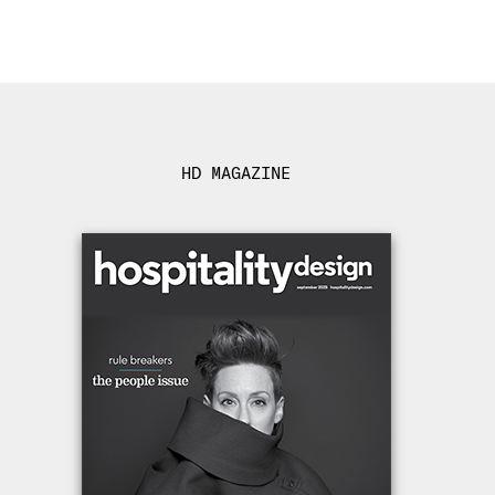
HD MAGAZINE