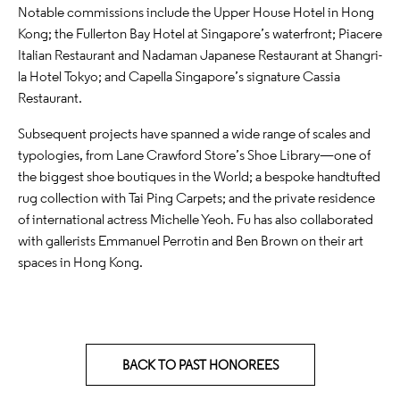
Notable commissions include the Upper House Hotel in Hong
Kong; the Fullerton Bay Hotel at Singapore’s waterfront; Piacere
Italian Restaurant and Nadaman Japanese Restaurant at Shangri-
la Hotel Tokyo; and Capella Singapore’s signature Cassia
Restaurant.
Subsequent projects have spanned a wide range of scales and
typologies, from Lane Crawford Store’s Shoe Library—one of
the biggest shoe boutiques in the World; a bespoke handtufted
rug collection with Tai Ping Carpets; and the private residence
of international actress Michelle Yeoh. Fu has also collaborated
with gallerists Emmanuel Perrotin and Ben Brown on their art
spaces in Hong Kong.
BACK TO PAST HONOREES