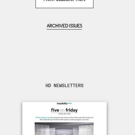
ARCHIVED ISSUES
HD NEWSLETTERS