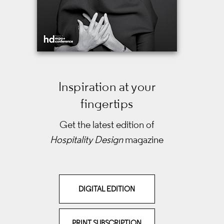
Inspiration at your
fingertips
Get the latest edition of
Hospitality Design
magazine
DIGITAL EDITION
PRINT SUBSCRIPTION