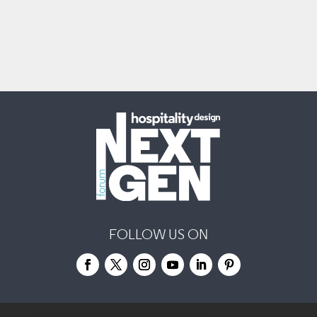
FOLLOW US ON