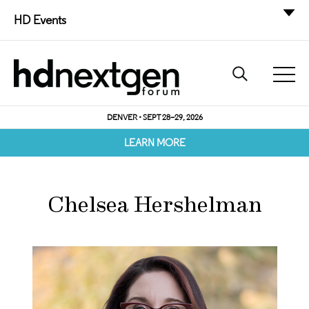
HD Events
DENVER • SEPT 28–29, 2026
LEARN MORE
Chelsea Hershelman