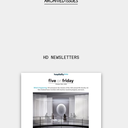
ARCHIVED ISSUES
HD NEWSLETTERS