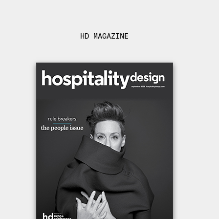
HD MAGAZINE