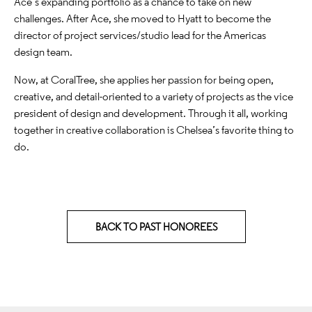
Ace’s expanding portfolio as a chance to take on new
challenges. After Ace, she moved to Hyatt to become the
director of project services/studio lead for the Americas
design team.
Now, at CoralTree, she applies her passion for being open,
creative, and detail-oriented to a variety of projects as the vice
president of design and development. Through it all, working
together in creative collaboration is Chelsea’s favorite thing to
do.
BACK TO PAST HONOREES