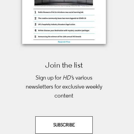
Join the list
Sign up for
HD'
s various
newsletters
for exclusive weekly
content
SUBSCRIBE