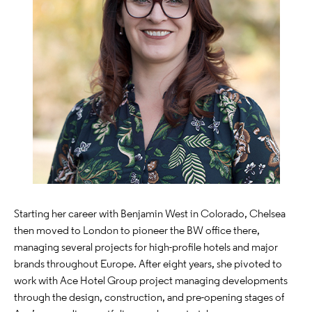
Starting her career with Benjamin West in Colorado, Chelsea
then moved to London to pioneer the BW office there,
managing several projects for high-profile hotels and major
brands throughout Europe. After eight years, she pivoted to
work with Ace Hotel Group project managing developments
through the design, construction, and pre-opening stages of