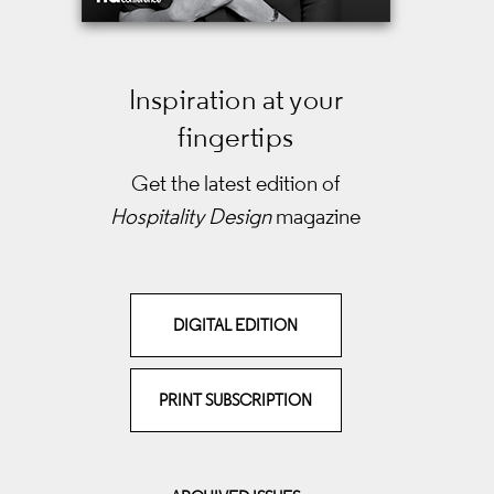
Inspiration at your
fingertips
Get the latest edition of
Hospitality Design
magazine
DIGITAL EDITION
PRINT SUBSCRIPTION