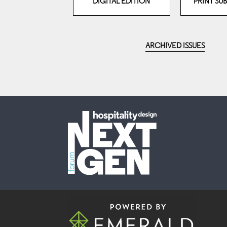
DIGITAL EDITION
PRINT SU
ARCHIVED ISSUES