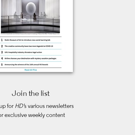
Join the list
up for
HD'
s various newsletters
or exclusive weekly content