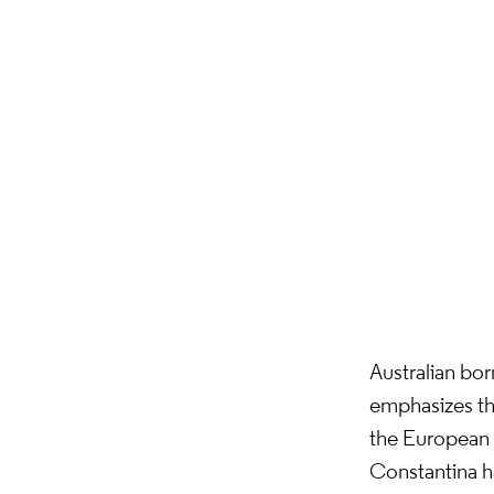
Australian bo
emphasizes the 
the European a
Constantina h