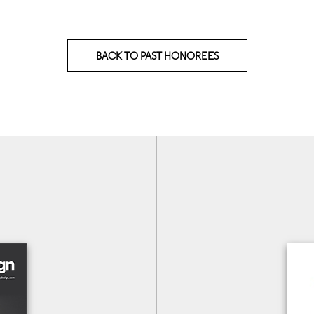
BACK TO PAST HONOREES