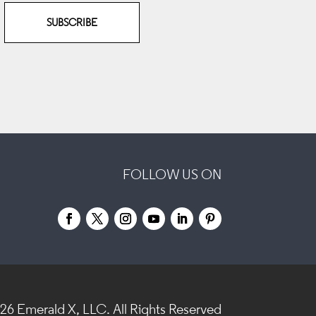
SUBSCRIBE
FOLLOW US ON
026
Emerald X, LLC.
All Rights Reserved