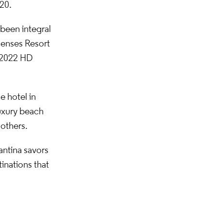
20.
 been integral
Senses Resort
e 2022 HD
e hotel in
luxury beach
 others.
antina savors
tinations that