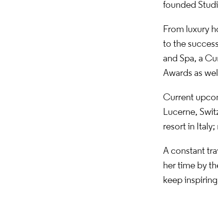
founded Studio
From luxury ho
to the success
and Spa, a Cu
Awards as well
Current upcom
Lucerne, Switz
resort in Ital
A constant tra
her time by th
keep inspiring