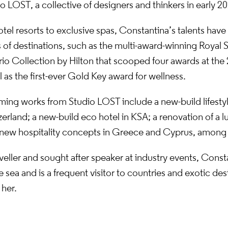
 LOST, a collective of designers and thinkers in early 20
tel resorts to exclusive spas, Constantina’s talents have
 of destinations, such as the multi-award-winning Royal 
rio Collection by Hilton that scooped four awards at th
 as the first-ever Gold Key award for wellness.
ing works from Studio LOST include a new-build lifestyl
erland; a new-build eco hotel in KSA; a renovation of a 
y; new hospitality concepts in Greece and Cyprus, among
veller and sought after speaker at industry events, Const
e sea and is a frequent visitor to countries and exotic des
 her.