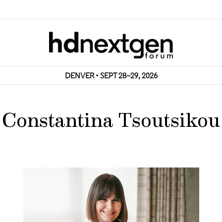
DENVER • SEPT 28–29, 2026
Constantina Tsoutsikou