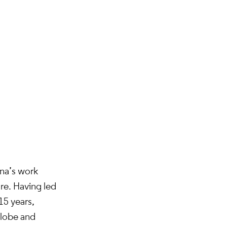
ina’s work
ure. Having led
15 years,
globe and