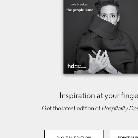
Inspiration at your finge
Get the latest edition of
Hospitality De