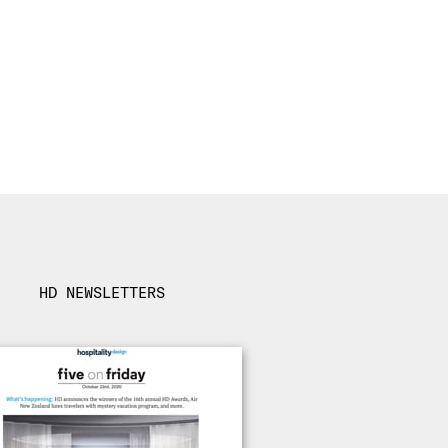
HD NEWSLETTERS