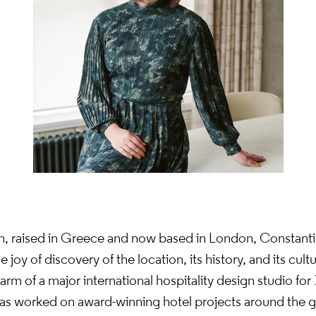
rn, raised in Greece and now based in London, Constant
joy of discovery of the location, its history, and its cult
rm of a major international hospitality design studio for 
as worked on award-winning hotel projects around the 