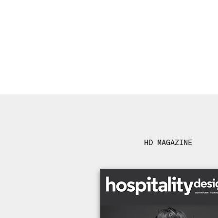
HD MAGAZINE