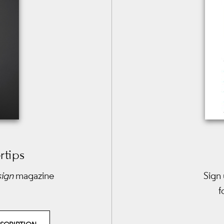
rtips
sign
magazine
Sign 
f