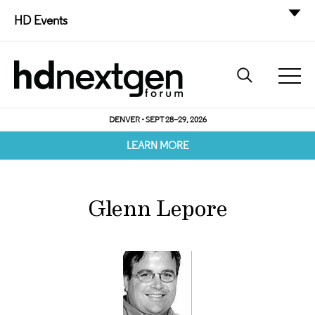
HD Events
DENVER • SEPT 28–29, 2026
LEARN MORE
Glenn Lepore