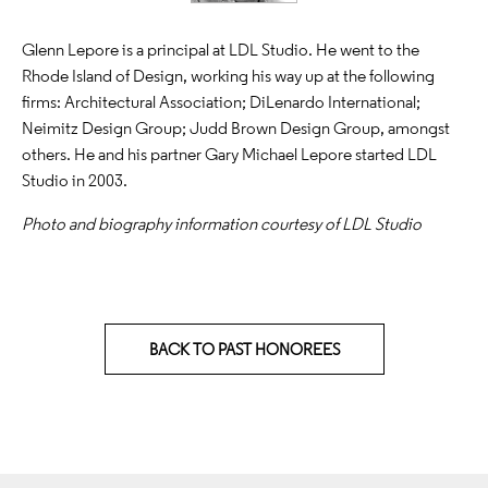
Glenn Lepore is a principal at LDL Studio. He went to the
Rhode Island of Design, working his way up at the following
firms: Architectural Association; DiLenardo International;
Neimitz Design Group; Judd Brown Design Group, amongst
others. He and his partner Gary Michael Lepore started LDL
Studio in 2003.
Photo and biography information courtesy of LDL Studio
BACK TO PAST HONOREES