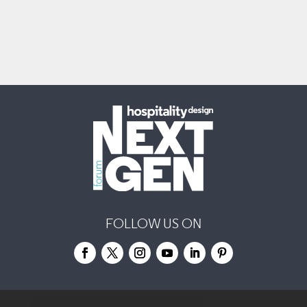
FOLLOW US ON