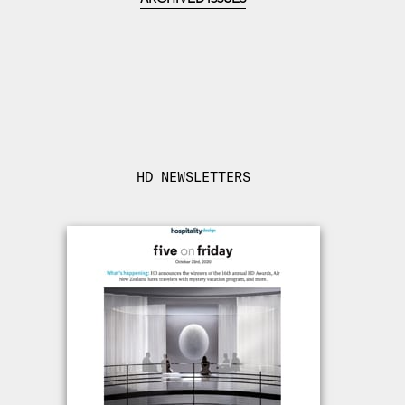
HD NEWSLETTERS