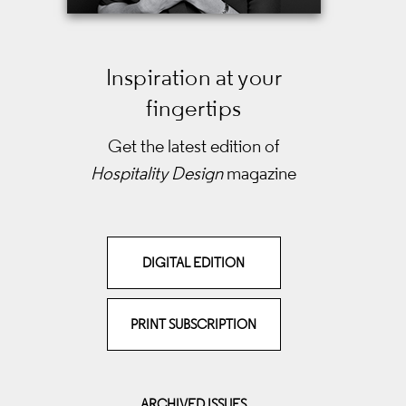
Inspiration at your
fingertips
Get the latest edition of
Hospitality Design
magazine
DIGITAL EDITION
PRINT SUBSCRIPTION
ARCHIVED ISSUES