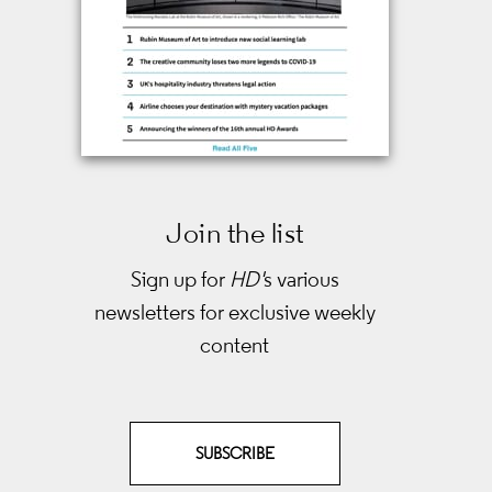
Join the list
Sign up for
HD'
s various
newsletters
for exclusive weekly
content
SUBSCRIBE