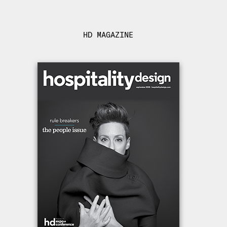
HD MAGAZINE