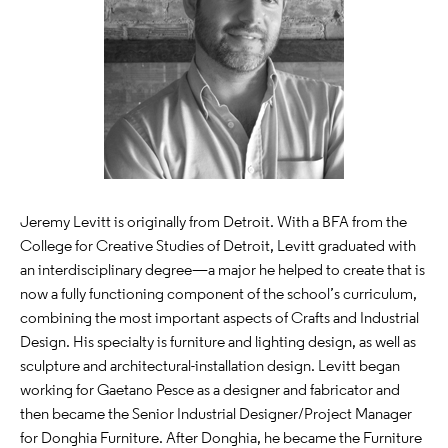
Jeremy Levitt is originally from Detroit. With a BFA from the
College for Creative Studies of Detroit, Levitt graduated with
an interdisciplinary degree—a major he helped to create that is
now a fully functioning component of the school’s curriculum,
combining the most important aspects of Crafts and Industrial
Design. His specialty is furniture and lighting design, as well as
sculpture and architectural-installation design. Levitt began
working for Gaetano Pesce as a designer and fabricator and
then became the Senior Industrial Designer/Project Manager
for Donghia Furniture. After Donghia, he became the Furniture