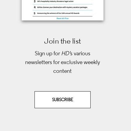
Join the list
Sign up for
HD'
s various
newsletters
for exclusive weekly
content
SUBSCRIBE