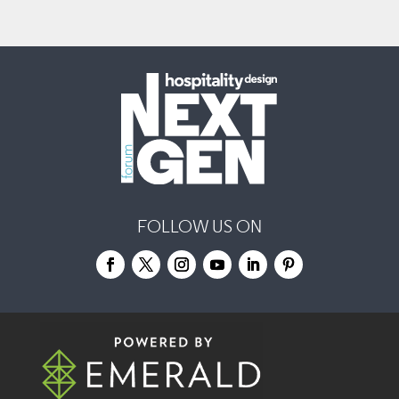
FOLLOW US ON