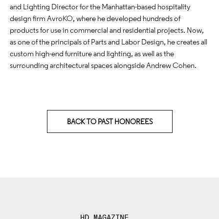
and Lighting Director for the Manhattan-based hospitality
design firm AvroKO, where he developed hundreds of
products for use in commercial and residential projects. Now,
as one of the principals of Parts and Labor Design, he creates all
custom high-end furniture and lighting, as well as the
surrounding architectural spaces alongside Andrew Cohen.
BACK TO PAST HONOREES
HD MAGAZINE