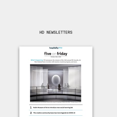
HD NEWSLETTERS