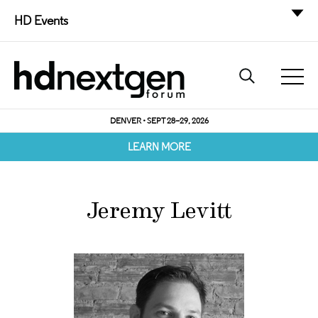
HD Events
DENVER • SEPT 28–29, 2026
LEARN MORE
Jeremy Levitt