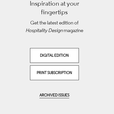
Inspiration at your
fingertips
Get the latest edition of
Hospitality Design
magazine
DIGITAL EDITION
PRINT SUBSCRIPTION
ARCHIVED ISSUES