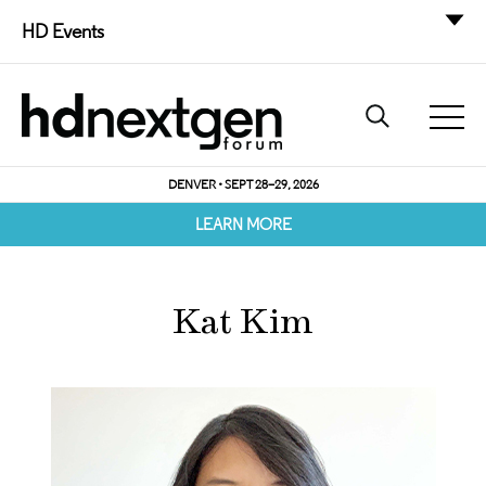
HD Events
DENVER • SEPT 28–29, 2026
LEARN MORE
Kat Kim