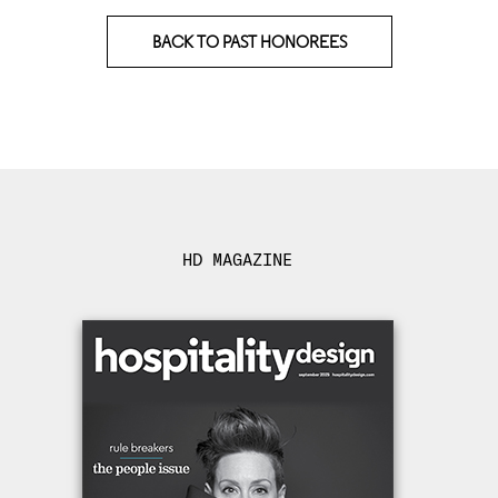
BACK TO PAST HONOREES
HD MAGAZINE