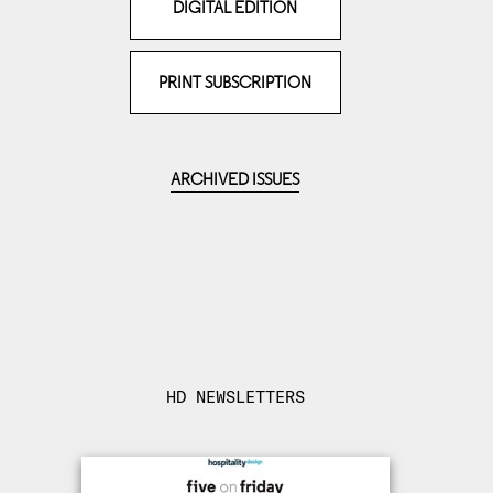
DIGITAL EDITION
PRINT SUBSCRIPTION
ARCHIVED ISSUES
HD NEWSLETTERS