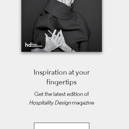
Inspiration at your
fingertips
Get the latest edition of
Hospitality Design
magazine