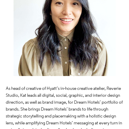
As head of creative of Hyatt’s in-house creative atelier, Reverie
Studio, Kat leads all digital, social, graphic, and interior design
direction, as well as brand image, for Dream Hotels’ portfolio of
brands. She brings Dream Hotels’ brands to life through
strategic storytelling and placemaking with a holistic design
lens, while amplifying Dream Hotels’ messaging at every turn in