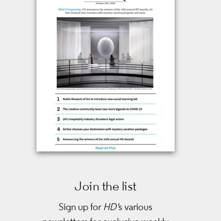
Join the list
Sign up for
HD'
s various