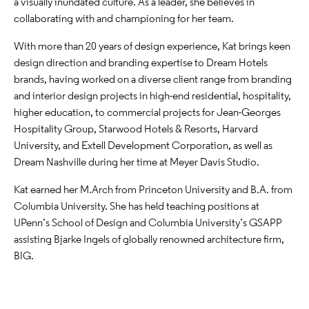
a visually inundated culture. As a leader, she believes in
collaborating with and championing for her team.
With more than 20 years of design experience, Kat brings keen
design direction and branding expertise to Dream Hotels
brands, having worked on a diverse client range from branding
and interior design projects in high-end residential, hospitality,
higher education, to commercial projects for Jean-Georges
Hospitality Group, Starwood Hotels & Resorts, Harvard
University, and Extell Development Corporation, as well as
Dream Nashville during her time at Meyer Davis Studio.
Kat earned her M.Arch from Princeton University and B.A. from
Columbia University. She has held teaching positions at
UPenn’s School of Design and Columbia University’s GSAPP
assisting Bjarke Ingels of globally renowned architecture firm,
BIG.