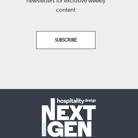
newsletters
for exclusive weekly
content
SUBSCRIBE