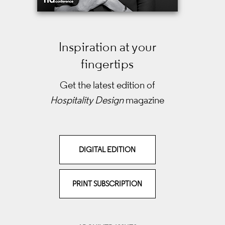
Inspiration at your
fingertips
Get the latest edition of
Hospitality Design
magazine
DIGITAL EDITION
PRINT SUBSCRIPTION