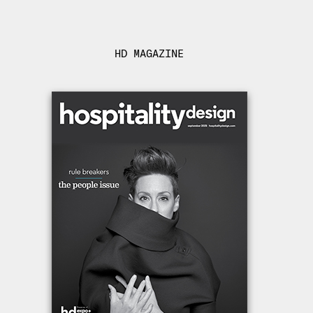
HD MAGAZINE