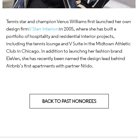
Tennis star and champion Venus Williams first launched her own
design firm
V Starr Interiors
in 2005, where she has built a
portfolio of hospitality and residential interior projects,
including the tennis lounge and V Suite in the Midtown Athletic
Club in Chicago. In addition to launchng her fashion brand
EleVen, she has recently been named the design lead behind
Airbnb’s first apartments with partner Niido.
BACK TO PAST HONOREES