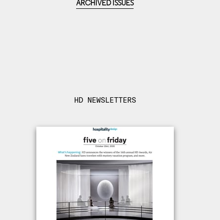
ARCHIVED ISSUES
HD NEWSLETTERS