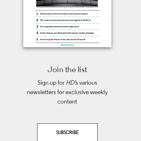
Join the list
Sign up for
HD'
s various
newsletters
for exclusive weekly
content
SUBSCRIBE