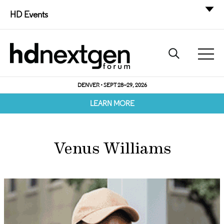
HD Events
DENVER • SEPT 28–29, 2026
LEARN MORE
Venus Williams