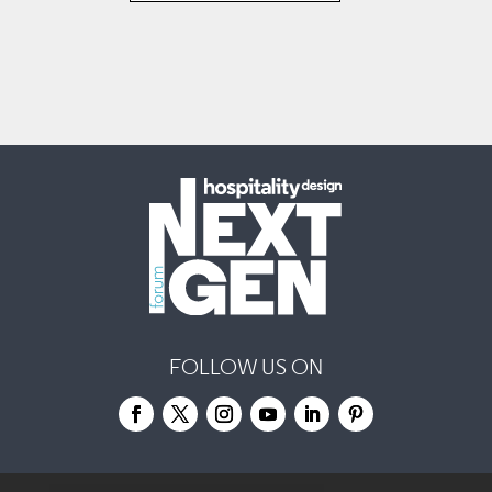
FOLLOW US ON