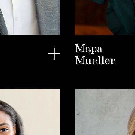
Mapa
Mueller