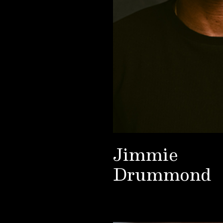
Jimmie
Drummond