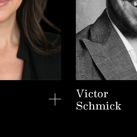
Victor
Schmick