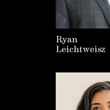
Ryan
Leichtweisz