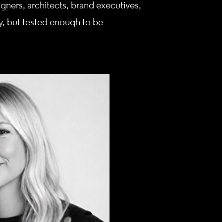
gners, architects, brand executives,
, but tested enough to be