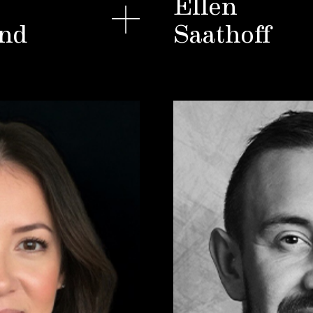
Ellen
nd
Saathoff