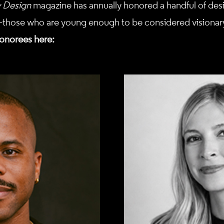
y Design
magazine has annually honored a handful of desi
those who are young enough to be considered visionary
onorees here: