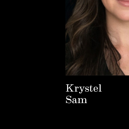
Krystel
Sam