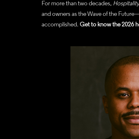
For more than two decades,
Hospitalit
and owners as the Wave of the Future—
accomplished.
Get to know the 2026 h