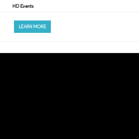
HD Events
LEARN MORE