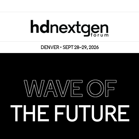
DENVER • SEPT 28–29, 2026
WAVE OF
THE FUTURE