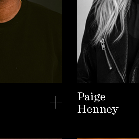
Paige
Henney