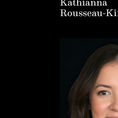
Kathianna
Rousseau-Ki